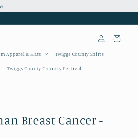
ay
Log
Cart
in
m Apparel & Hats
Twiggs County Shirts
Twiggs County Country Festival
n Breast Cancer -