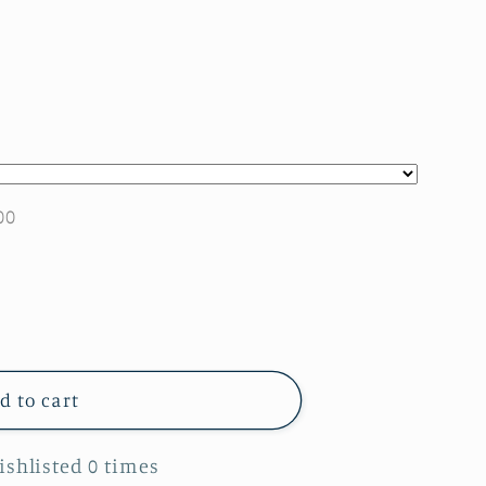
00
d to cart
Wishlisted
0
times