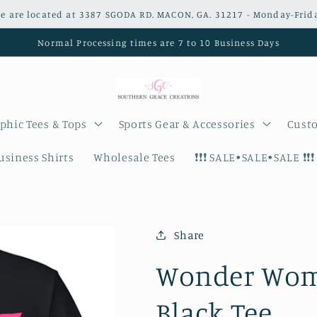
e are located at 3387 SGODA RD. MACON, GA. 31217 - Monday-Frid
Normal Processing times are 7 to 10 Business Days
phic Tees & Tops
Sports Gear & Accessories
Custo
siness Shirts
Wholesale Tees
❗️❗️❗️ SALE•SALE•SALE ❗️❗️❗️
Share
Wonder Woma
Black Tee