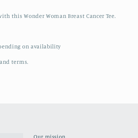
ith this Wonder Woman Breast Cancer Tee.
pending on availability
 and terms.
Our mission