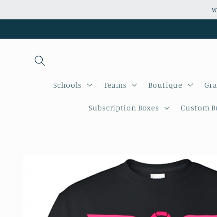
Skip to
W
content
Schools
Teams
Boutique
Gra
Subscription Boxes
Custom Bu
Skip to
product
information