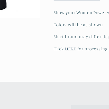
-
-
Black
Black
Show your Women Power w
Tee
Tee
Colors will be as shown
Shirt brand may differ de
Click
HERE
for processing