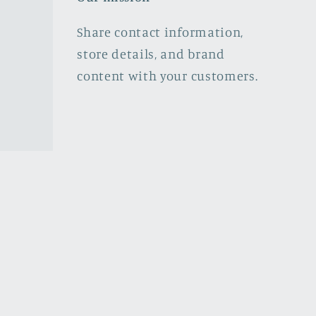
Share contact information,
store details, and brand
content with your customers.