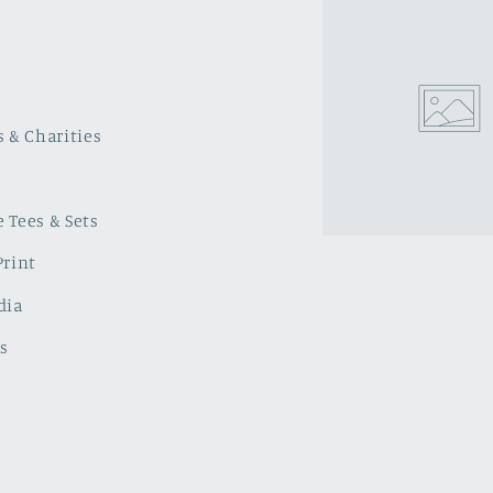
s & Charities
 Tees & Sets
Print
dia
s