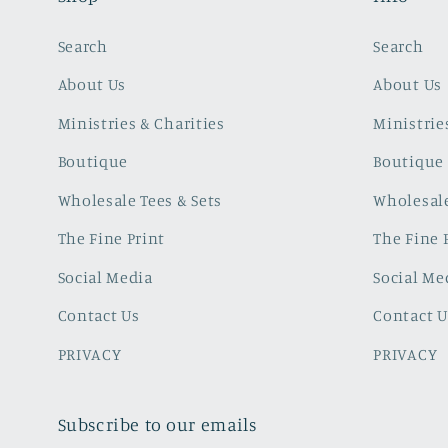
Search
Search
About Us
About Us
Ministries & Charities
Ministrie
Boutique
Boutique
Wholesale Tees & Sets
Wholesale
The Fine Print
The Fine 
Social Media
Social Me
Contact Us
Contact U
PRIVACY
PRIVACY
Subscribe to our emails