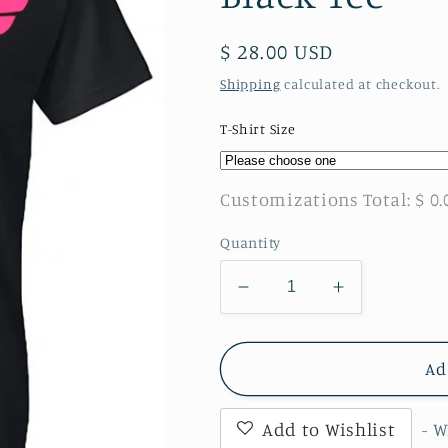
Regular
$ 28.00 USD
price
Shipping
calculated at checkout.
T-Shirt Size
Customizations Total:
$ 0.
Quantity
Decrease
Increase
quantity
quantity
for
for
Wonder
Wonder
Ad
Woman
Woman
Breast
Breast
Add to Wishlist
- 
Cancer
Cancer