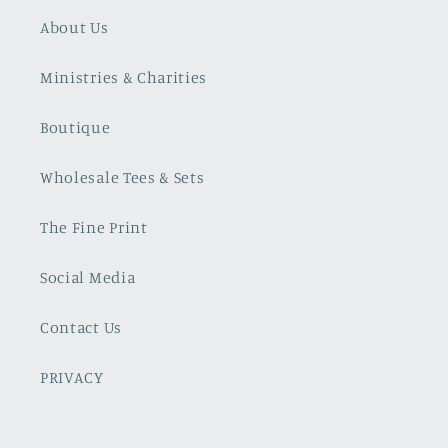
About Us
Ministries & Charities
Boutique
Wholesale Tees & Sets
The Fine Print
Social Media
Contact Us
PRIVACY