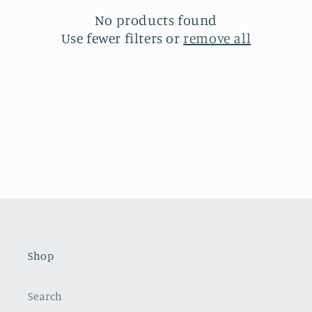
t
No products found
i
Use fewer filters or
remove all
o
n
:
Shop
Search