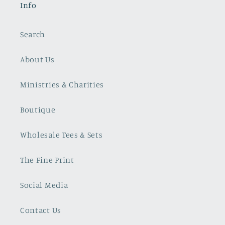
Info
Search
About Us
Ministries & Charities
Boutique
Wholesale Tees & Sets
The Fine Print
Social Media
Contact Us