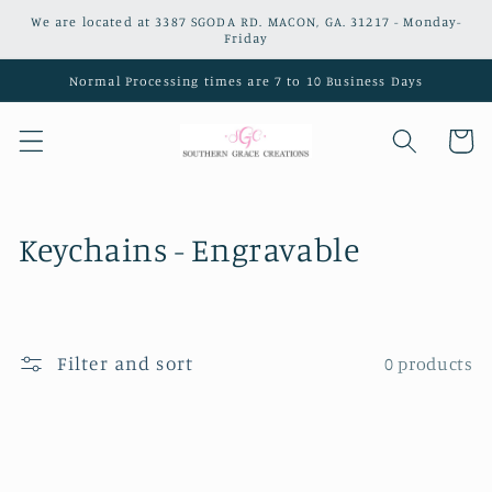
Skip to
We are located at 3387 SGODA RD. MACON, GA. 31217 - Monday-
content
Friday
Normal Processing times are 7 to 10 Business Days
Cart
C
Keychains - Engravable
o
l
Filter and sort
0 products
l
e
c