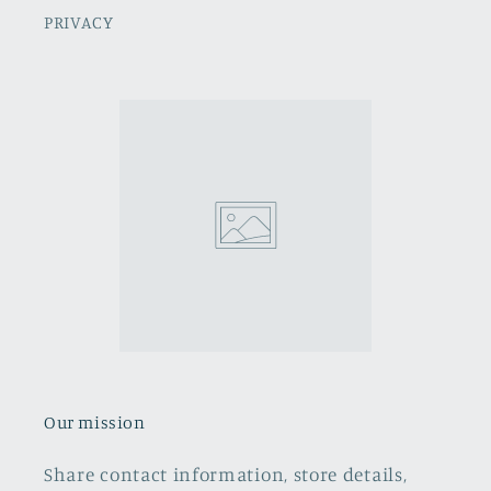
PRIVACY
Our mission
Share contact information, store details,