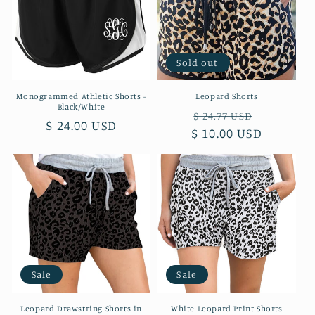
t
i
o
Sold out
n
Monogrammed Athletic Shorts -
Leopard Shorts
Black/White
:
Regular
Sale
$ 24.77 USD
Regular
$ 24.00 USD
$ 10.00 USD
price
price
price
Sale
Sale
Leopard Drawstring Shorts in
White Leopard Print Shorts