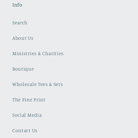
Info
Search
About Us
Ministries & Charities
Boutique
Wholesale Tees & Sets
The Fine Print
Social Media
Contact Us