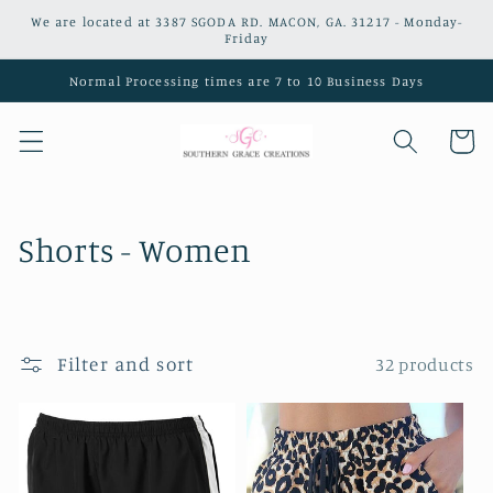
Skip to
We are located at 3387 SGODA RD. MACON, GA. 31217 - Monday-
content
Friday
Normal Processing times are 7 to 10 Business Days
Cart
C
Shorts - Women
o
l
Filter and sort
32 products
l
e
c