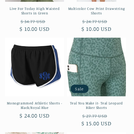
Live For Today High Waisted
Multicolor Cow Print Drawstring
Shorts in Green
Shorts
Regular
Sale
Regular
Sale
$ 34.77 USD
$ 24.77 USD
$ 10.00 USD
price
price
$ 10.00 USD
price
price
Sale
Monogrammed Athletic Shorts -
Teal You Make it- Teal Leopard
Black/Royal Blue
Biker Shorts
Regular
$ 24.00 USD
Regular
Sale
$ 27.77 USD
price
$ 15.00 USD
price
price