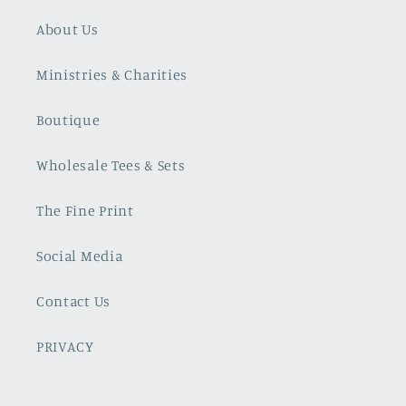
About Us
Ministries & Charities
Boutique
Wholesale Tees & Sets
The Fine Print
Social Media
Contact Us
PRIVACY