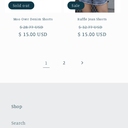
Sold out
Sale
Moo Over Denim Shorts
Ruffle Jean Shorts
Regular
Sale
Regular
Sale
$ 28.77 USD
$ 32.77 USD
$ 15.00 USD
price
price
$ 15.00 USD
price
price
1
2
Shop
Search