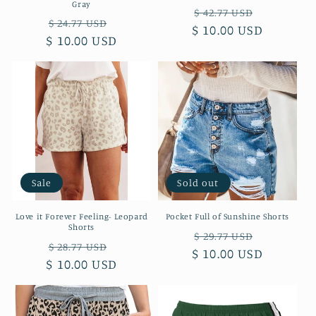
Gray
Regular
Sale
$ 42.77 USD
Regular
Sale
$ 24.77 USD
$ 10.00 USD
price
price
$ 10.00 USD
price
price
Sale
Sold out
Love it Forever Feeling- Leopard
Pocket Full of Sunshine Shorts
Shorts
Regular
Sale
$ 29.77 USD
Regular
Sale
$ 28.77 USD
$ 10.00 USD
price
price
$ 10.00 USD
price
price