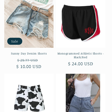
Sale
Sunny Day Denim Shorts
Monogrammed Athletic Shorts -
Black/Red
Regular
Sale
$ 29.77 USD
Regular
$ 24.00 USD
$ 10.00 USD
price
price
price