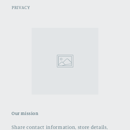
PRIVACY
Our mission
Share contact information, store details,