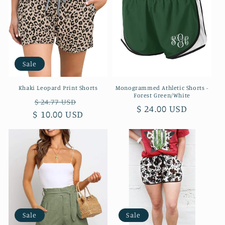
Sale
Khaki Leopard Print Shorts
Monogrammed Athletic Shorts -
Forest Green/White
Regular
Sale
$ 24.77 USD
Regular
$ 24.00 USD
$ 10.00 USD
price
price
price
Sale
Sale