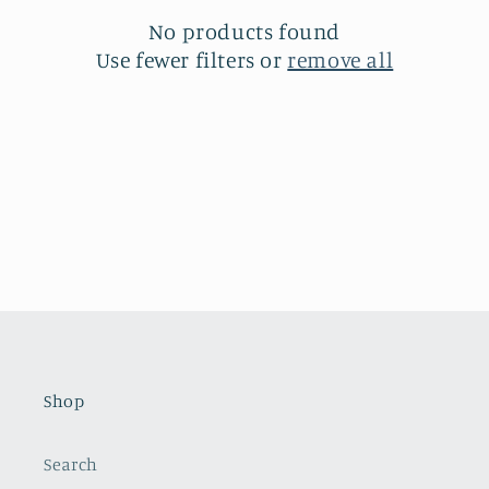
t
No products found
i
Use fewer filters or
remove all
o
n
:
Shop
Search