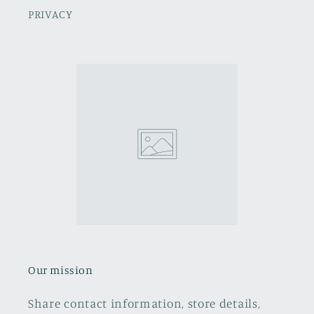
PRIVACY
Our mission
Share contact information, store details,