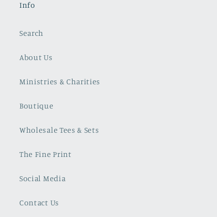
Info
Search
About Us
Ministries & Charities
Boutique
Wholesale Tees & Sets
The Fine Print
Social Media
Contact Us