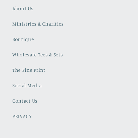
About Us
Ministries & Charities
Boutique
Wholesale Tees & Sets
The Fine Print
Social Media
Contact Us
PRIVACY