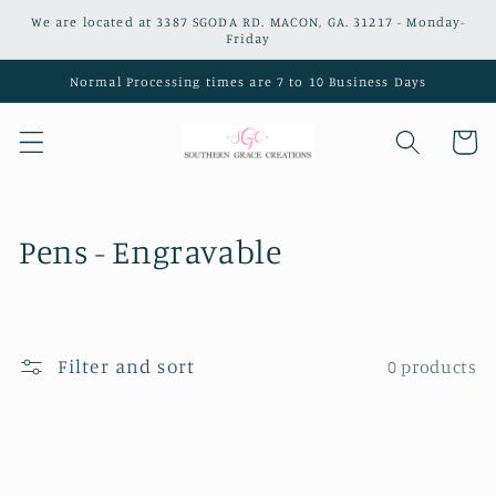
Skip to
We are located at 3387 SGODA RD. MACON, GA. 31217 - Monday-
content
Friday
Normal Processing times are 7 to 10 Business Days
Cart
C
Pens - Engravable
o
l
Filter and sort
0 products
l
e
c