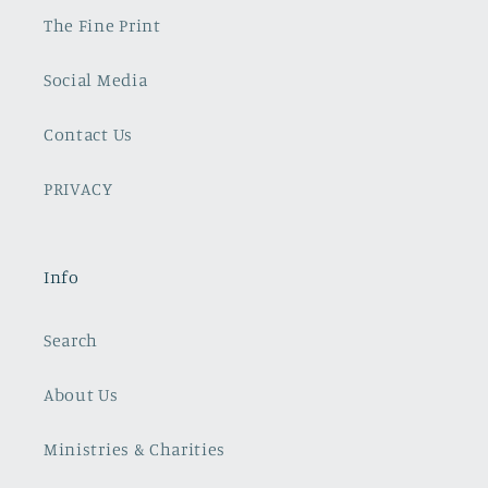
The Fine Print
Social Media
Contact Us
PRIVACY
Info
Search
About Us
Ministries & Charities