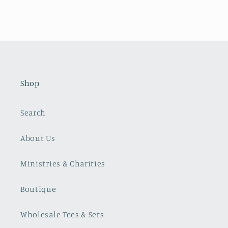
Shop
Search
About Us
Ministries & Charities
Boutique
Wholesale Tees & Sets