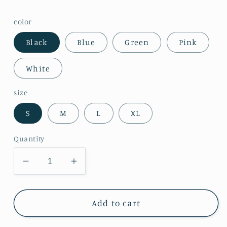
color
Black
Blue
Green
Pink
White
size
S
M
L
XL
Quantity
Decrease
Increase
quantity
quantity
for
for
Womens
Womens
Add to cart
V
V