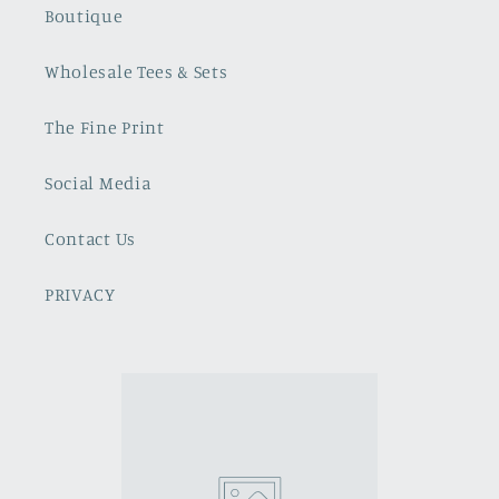
Boutique
Wholesale Tees & Sets
The Fine Print
Social Media
Contact Us
PRIVACY