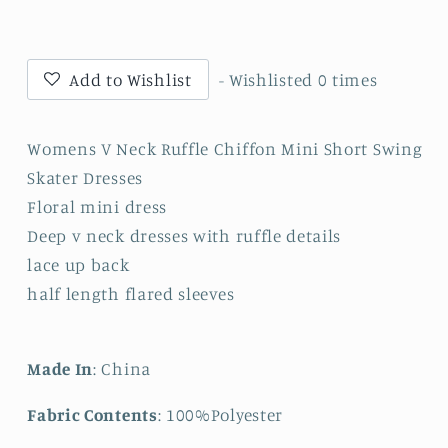
Neck
Neck
Ruffle
Ruffle
Mini
Mini
Short
Short
Add to Wishlist
- Wishlisted
0
times
Swing
Swing
Dresses
Dresses
Womens V Neck Ruffle Chiffon Mini Short Swing
Skater Dresses
Floral mini dress
Deep v neck dresses with ruffle details
lace up back
half length flared sleeves
Made In
: China
Fabric Contents
: 100%Polyester