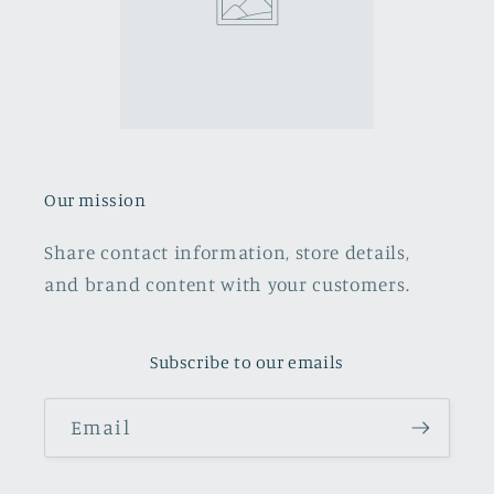
Our mission
Share contact information, store details,
and brand content with your customers.
Subscribe to our emails
Email