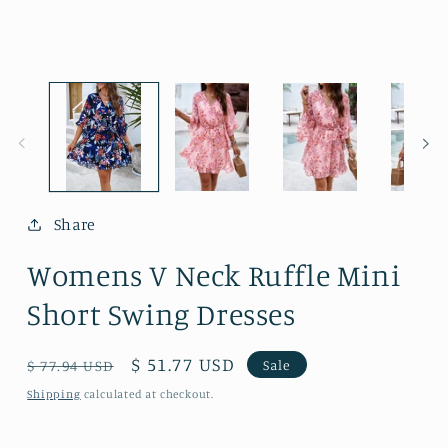
media
m
1
2
in
i
modal
m
Share
Womens V Neck Ruffle Mini
Short Swing Dresses
Regular
Sale
$ 51.77 USD
Sale
$ 77.94 USD
price
price
Shipping
calculated at checkout.