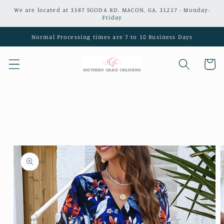
Skip to
We are located at 3387 SGODA RD. MACON, GA. 31217 - Monday-
content
Friday
Normal Processing times are 7 to 10 Business Days
Cart
Skip to
product
information