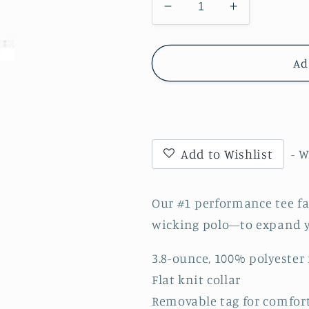
Decrease
Increase
quantity
quantity
for
for
Windsor
Windsor
Ad
-
-
Adult
Adult
DriFit
DriFit
Moisture
Moisture
Wicking
Wicking
Add to Wishlist
- 
Polo
Polo
-
-
Black
Black
Our #1 performance tee fa
(ST550)
(ST550)
wicking polo—to expand y
3.8-ounce, 100% polyester
Flat knit collar
Removable tag for comfort