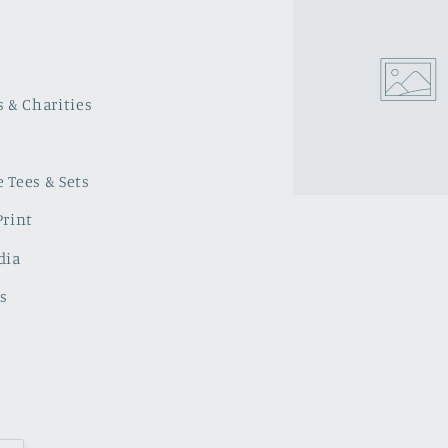
s & Charities
 Tees & Sets
Print
dia
s