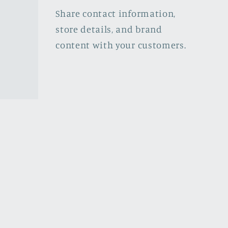
Share contact information,
store details, and brand
content with your customers.