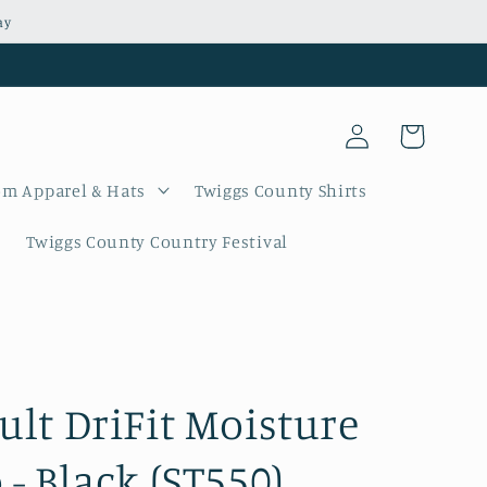
ay
Log
Cart
in
m Apparel & Hats
Twiggs County Shirts
Twiggs County Country Festival
ult DriFit Moisture
- Black (ST550)