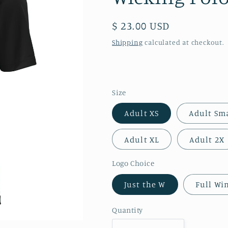
Regular
$ 23.00 USD
price
Shipping
calculated at checkout.
Size
Adult XS
Adult Sm
Adult XL
Adult 2X
Logo Choice
Just the W
Full Wi
Quantity