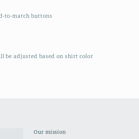
ed-to-match buttons
ll be adjusted based on shirt color
Our mission