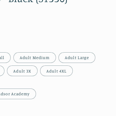
all
Adult Medium
Adult Large
Adult 3X
Adult 4XL
ndsor Academy