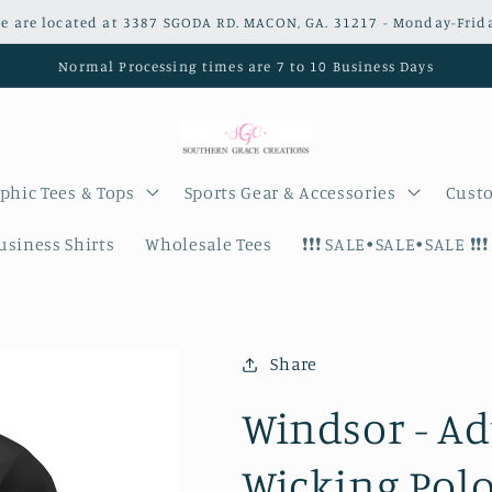
e are located at 3387 SGODA RD. MACON, GA. 31217 - Monday-Frid
Normal Processing times are 7 to 10 Business Days
phic Tees & Tops
Sports Gear & Accessories
Custo
siness Shirts
Wholesale Tees
❗️❗️❗️ SALE•SALE•SALE ❗️❗️❗️
Share
Windsor - Ad
Wicking Polo 