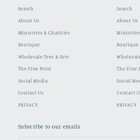
Search
Search
About Us
About Us
Ministries & Charities
Ministrie
Boutique
Boutique
Wholesale Tees & Sets
Wholesale
The Fine Print
The Fine 
Social Media
Social Me
Contact Us
Contact U
PRIVACY
PRIVACY
Subscribe to our emails