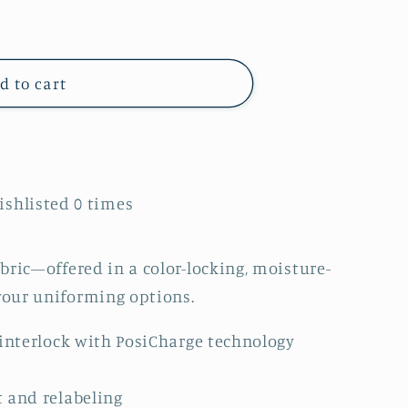
d to cart
Wishlisted
0
times
bric—offered in a color-locking, moisture-
our uniforming options.
 interlock with PosiCharge technology
 and relabeling