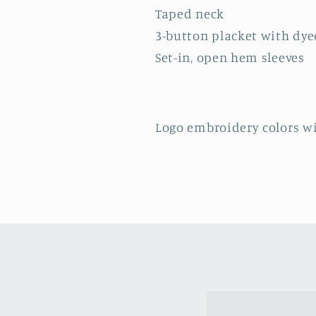
Taped neck
3-button placket with dy
Set-in, open hem sleeves
Logo embroidery colors wi