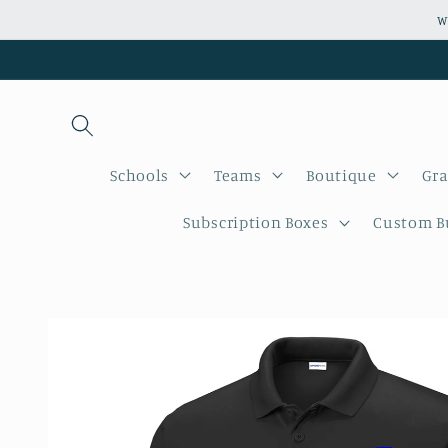
Skip to
W
content
Schools
Teams
Boutique
Gra
Subscription Boxes
Custom Bu
Skip to
product
information