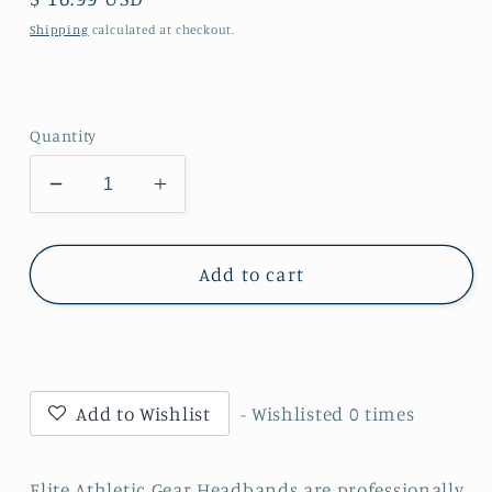
price
Shipping
calculated at checkout.
Quantity
Decrease
Increase
quantity
quantity
for
for
Warrior
Warrior
Add to cart
Headband
Headband
Add to Wishlist
- Wishlisted
0
times
Elite Athletic Gear Headbands are professionally