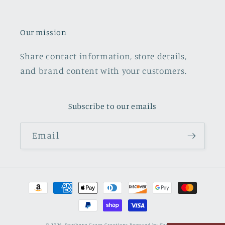
Our mission
Share contact information, store details,
and brand content with your customers.
Subscribe to our emails
Email
Payment
methods
© 2026,
Southern Grace Creations
Powered by Shopify