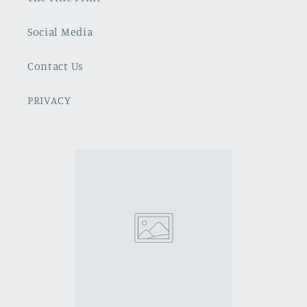
Social Media
Contact Us
PRIVACY