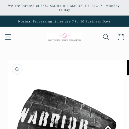
Skip to
We are located at 3387 SGODA RD. MACON, GA. 31217 - Monday-
content
Friday
Normal Processing times are 7 to 10 Business Days
Cart
Skip to
product
information