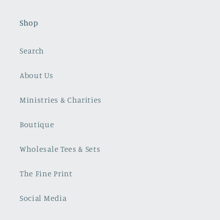
Shop
Search
About Us
Ministries & Charities
Boutique
Wholesale Tees & Sets
The Fine Print
Social Media