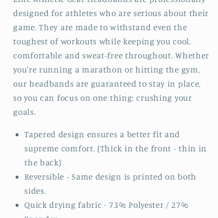
designed for athletes who are serious about their
game. They are made to withstand even the
toughest of workouts while keeping you cool,
comfortable and sweat-free throughout. Whether
you're running a marathon or hitting the gym,
our headbands are guaranteed to stay in place,
so you can focus on one thing: crushing your
goals.
Tapered design ensures a better fit and
supreme comfort. (Thick in the front - thin in
the back)
Reversible - Same design is printed on both
sides.
Quick drying fabric - 73% Polyester / 27%