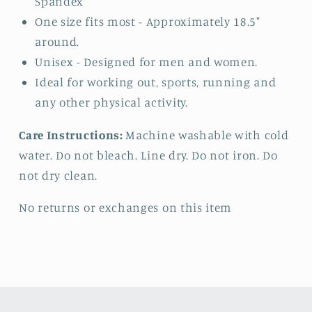
Spandex
One size fits most - Approximately 18.5"
around.
Unisex - Designed for men and women.
Ideal for working out, sports, running and
any other physical activity.
Care Instructions:
Machine washable with cold
water. Do not bleach. Line dry. Do not iron. Do
not dry clean.
No returns or exchanges on this item