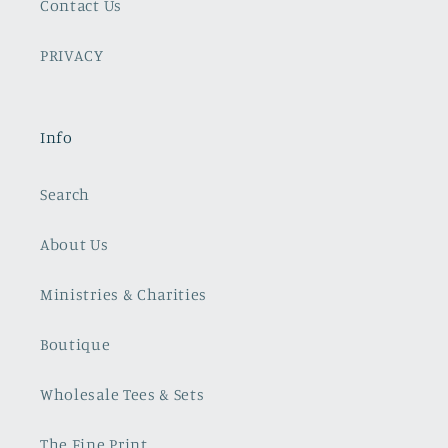
Contact Us
PRIVACY
Info
Search
About Us
Ministries & Charities
Boutique
Wholesale Tees & Sets
The Fine Print