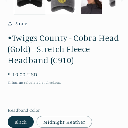
Share
•Twiggs County - Cobra Head
(Gold) - Stretch Fleece
Headband (C910)
Regular
$ 10.00 USD
price
Shipping
calculated at checkout.
Headband Color
Black
Midnight Heather