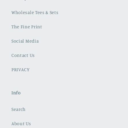
Wholesale Tees & Sets
The Fine Print
Social Media
Contact Us
PRIVACY
Info
Search
About Us