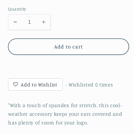
Quantity
Decrease
Increase
quantity
quantity
for
for
•Twiggs
•Twiggs
Add to cart
County
County
-
-
Cobra
Cobra
Head
Head
(Gold)
(Gold)
Add to Wishlist
- Wishlisted
0
times
-
-
Stretch
Stretch
Fleece
Fleece
"With a touch of spandex for stretch, this cool-
Headband
Headband
weather accessory keeps your ears covered and
(C910)
(C910)
has plenty of room for your logo.