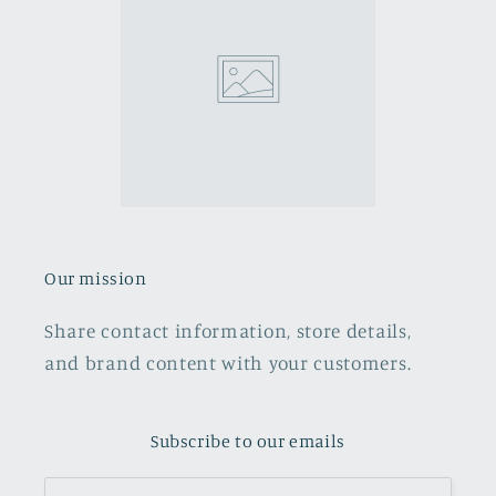
Our mission
Share contact information, store details,
and brand content with your customers.
Subscribe to our emails