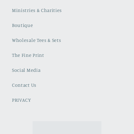
Ministries & Charities
Boutique
Wholesale Tees & Sets
The Fine Print
Social Media
Contact Us
PRIVACY