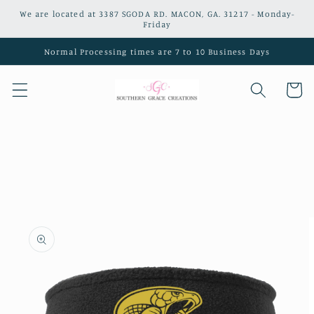
Skip to
We are located at 3387 SGODA RD. MACON, GA. 31217 - Monday-
content
Friday
Normal Processing times are 7 to 10 Business Days
Cart
Skip to
product
information