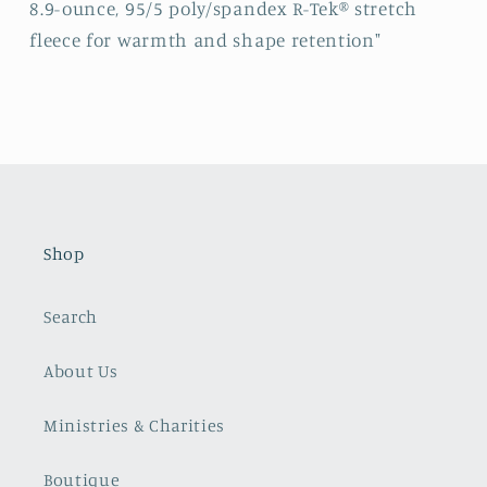
8.9-ounce, 95/5 poly/spandex R-Tek® stretch
fleece for warmth and shape retention"
Shop
Search
About Us
Ministries & Charities
Boutique