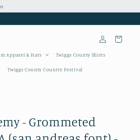
ay
Log
Cart
in
m Apparel & Hats
Twiggs County Shirts
Twiggs County Country Festival
emy - Grommeted
A (san andreas font) -