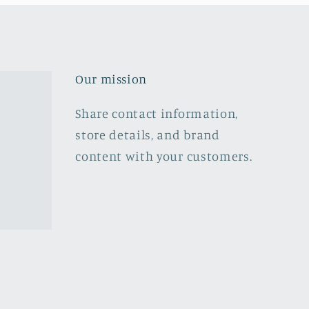
Our mission
Share contact information,
store details, and brand
content with your customers.