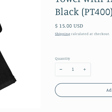
Black (PT400
Regular
$ 15.00 USD
price
Shipping
calculated at checkout.
Quantity
Decrease
Increase
quantity
quantity
for
for
Twiggs
Twiggs
Ad
Academy
Academy
-
-
Grommeted
Grommete