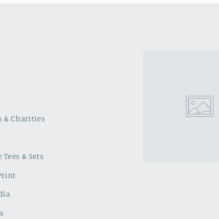
s & Charities
 Tees & Sets
Print
dia
s