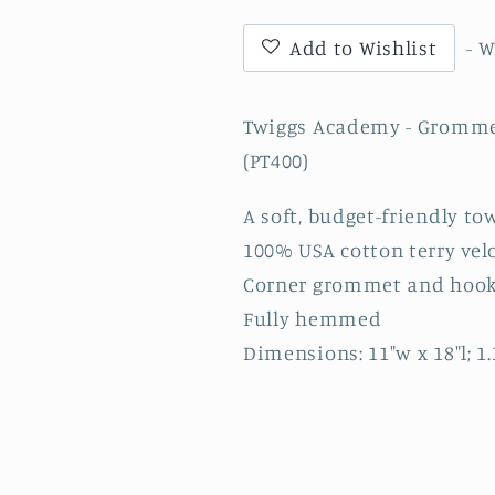
Towel
Towel
with
with
Add to Wishlist
- 
TA
TA
(san
(san
andreas
andreas
Twiggs Academy - Grommet
font)
font)
(PT400)
-
-
Black
Black
A soft, budget-friendly to
(PT400)
(PT400)
100% USA cotton terry vel
Corner grommet and hoo
Fully hemmed
Dimensions: 11"w x 18"l; 1.3