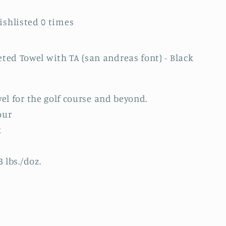
Wishlisted
0
times
ed Towel with TA (san andreas font) - Black
wel for the golf course and beyond.
our
k
 lbs./doz.