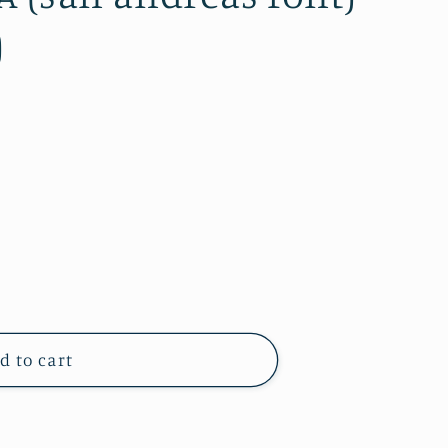
)
d to cart
d