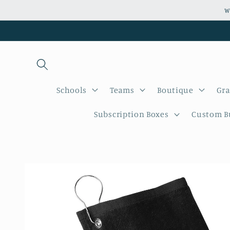
Skip to
W
content
Schools
Teams
Boutique
Gra
Subscription Boxes
Custom Bu
Skip to
product
information