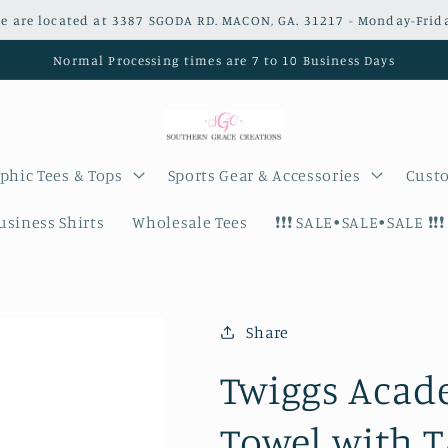
e are located at 3387 SGODA RD. MACON, GA. 31217 - Monday-Frid
Normal Processing times are 7 to 10 Business Days
phic Tees & Tops
Sports Gear & Accessories
Custo
siness Shirts
Wholesale Tees
❗️❗️❗️ SALE•SALE•SALE ❗️❗️❗️
Share
Twiggs Acad
Towel with T