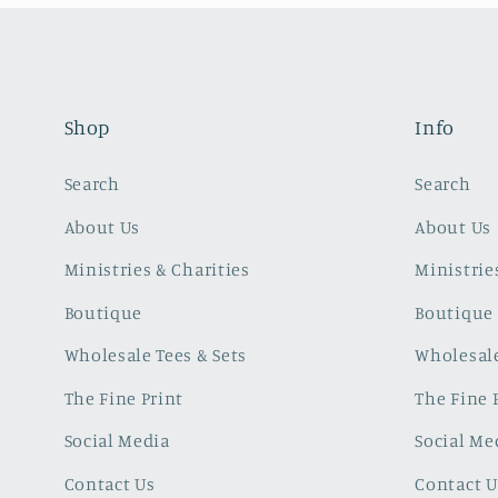
Shop
Info
Search
Search
About Us
About Us
Ministries & Charities
Ministrie
Boutique
Boutique
Wholesale Tees & Sets
Wholesale
The Fine Print
The Fine 
Social Media
Social Me
Contact Us
Contact U