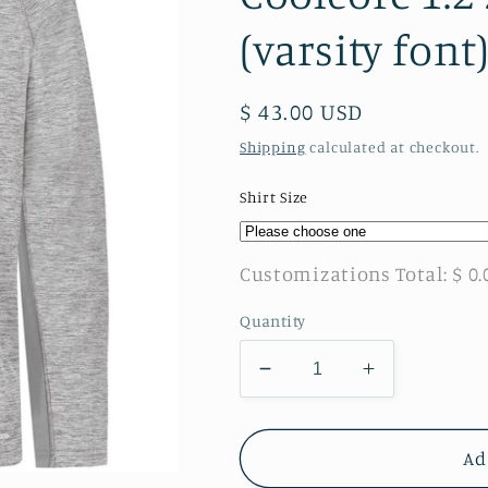
(varsity font
Regular
$ 43.00 USD
price
Shipping
calculated at checkout.
Shirt Size
Customizations Total:
$ 0.
Quantity
Decrease
Increase
quantity
quantity
for
for
Twiggs
Twiggs
Ad
Academy
Academy