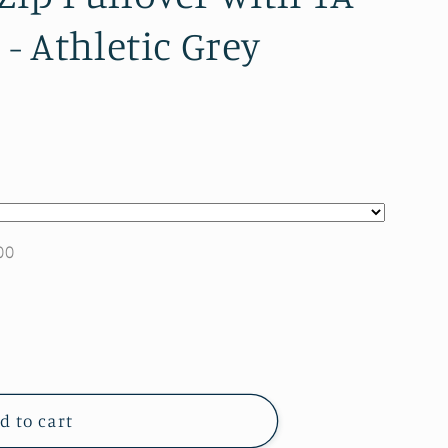
) - Athletic Grey
00
d to cart