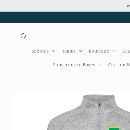
Skip to
W
content
Schools
Teams
Boutique
Gra
Subscription Boxes
Custom Bu
Skip to
product
information