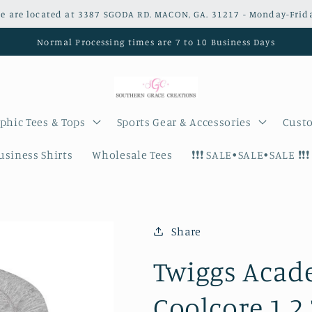
e are located at 3387 SGODA RD. MACON, GA. 31217 - Monday-Frid
Normal Processing times are 7 to 10 Business Days
phic Tees & Tops
Sports Gear & Accessories
Custo
siness Shirts
Wholesale Tees
❗️❗️❗️ SALE•SALE•SALE ❗️❗️❗️
Share
Twiggs Acade
Coolcore 1.2