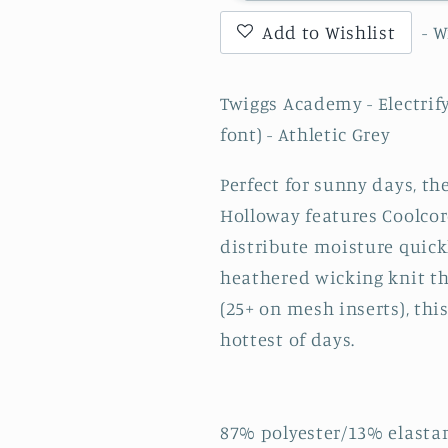
-
-
Add to Wishlist
- 
Electrify
Electrify
Coolcore
Coolcore
1.2
1.2
Twiggs Academy - Electrify
Zip
Zip
font) - Athletic Grey
Pullover
Pullover
with
with
Perfect for sunny days, th
TA
TA
(varsity
(varsity
Holloway features Coolcor
font)
font)
distribute moisture quic
-
-
heathered wicking knit th
Athletic
Athletic
(25+ on mesh inserts), thi
Grey
Grey
hottest of days.
87% polyester/13% elasta