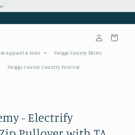
ay
Log
Cart
in
m Apparel & Hats
Twiggs County Shirts
Twiggs County Country Festival
my - Electrify
 Zip Pullover with TA