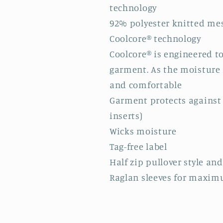
technology
92% polyester knitted mes
Coolcore® technology
Coolcore® is engineered t
garment. As the moisture s
and comfortable
Garment protects against 
inserts)
Wicks moisture
Tag-free label
Half zip pullover style and
Raglan sleeves for maxim