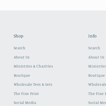
Shop
Info
Search
Search
About Us
About Us
Ministries & Charities
Ministrie
Boutique
Boutique
Wholesale Tees & Sets
Wholesale
The Fine Print
The Fine 
Social Media
Social Me