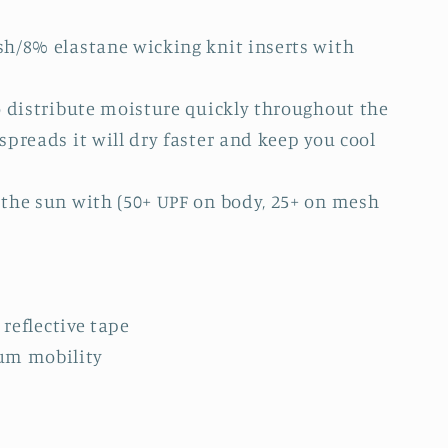
h/8% elastane wicking knit inserts with
o distribute moisture quickly throughout the
preads it will dry faster and keep you cool
the sun with (50+ UPF on body, 25+ on mesh
 reflective tape
um mobility