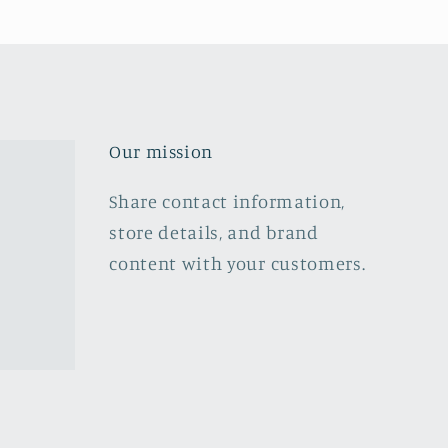
Our mission
Share contact information,
store details, and brand
content with your customers.