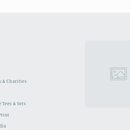
s & Charities
 Tees & Sets
Print
dia