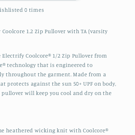
Wishlisted
0
times
 Coolcore 1.2 Zip Pullover with TA (varsity
e Electrify Coolcore® 1/2 Zip Pullover from
e® technology that is engineered to
kly throughout the garment. Made from a
at protects against the sun 50+ UPF on body,
s pullover will keep you cool and dry on the
ne heathered wicking knit with Coolcore®