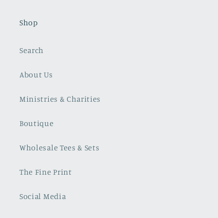
Shop
Search
About Us
Ministries & Charities
Boutique
Wholesale Tees & Sets
The Fine Print
Social Media