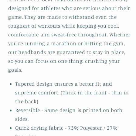
designed for athletes who are serious about their
game. They are made to withstand even the
toughest of workouts while keeping you cool,
comfortable and sweat-free throughout. Whether
you're running a marathon or hitting the gym,
our headbands are guaranteed to stay in place,
so you can focus on one thing: crushing your
goals.
Tapered design ensures a better fit and
supreme comfort. (Thick in the front - thin in
the back)
Reversible - Same design is printed on both
sides.
Quick drying fabric - 73% Polyester / 27%