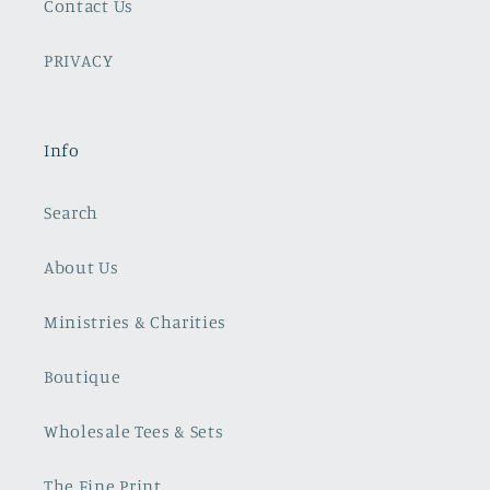
Contact Us
PRIVACY
Info
Search
About Us
Ministries & Charities
Boutique
Wholesale Tees & Sets
The Fine Print