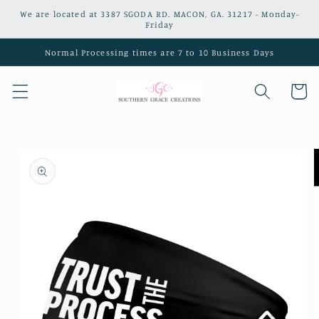
Skip to
We are located at 3387 SGODA RD. MACON, GA. 31217 - Monday-
content
Friday
Normal Processing times are 7 to 10 Business Days
Cart
Skip to
product
information