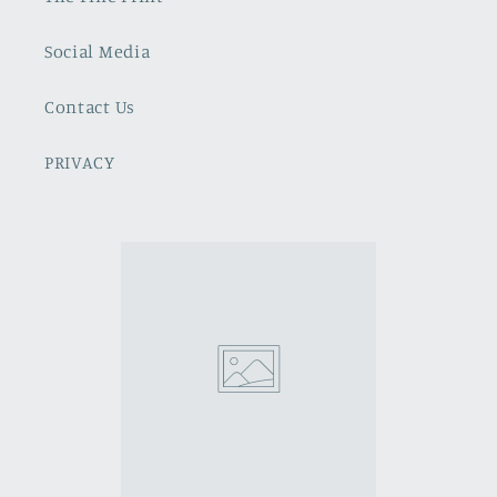
Social Media
Contact Us
PRIVACY