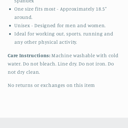
Spandex
One size fits most - Approximately 18.5"
around.
Unisex - Designed for men and women.
Ideal for working out, sports, running and
any other physical activity.
Care Instructions:
Machine washable with cold
water. Do not bleach. Line dry. Do not iron. Do
not dry clean.
No returns or exchanges on this item