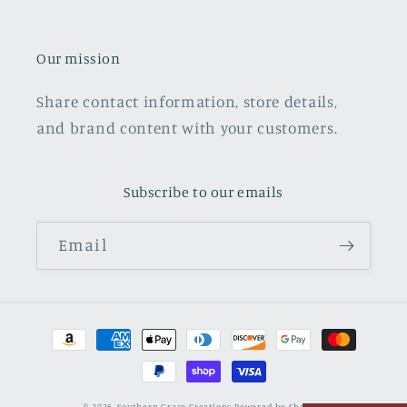
Our mission
Share contact information, store details,
and brand content with your customers.
Subscribe to our emails
Email
Payment
methods
© 2026,
Southern Grace Creations
Powered by Shopify