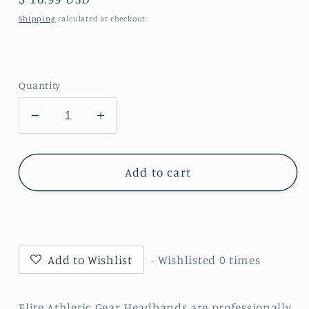
price
Shipping
calculated at checkout.
Quantity
Decrease
Increase
quantity
quantity
for
for
Trust
Trust
Add to cart
The
The
Process
Process
Headband
Headband
Add to Wishlist
- Wishlisted
0
times
Elite Athletic Gear Headbands are professionally