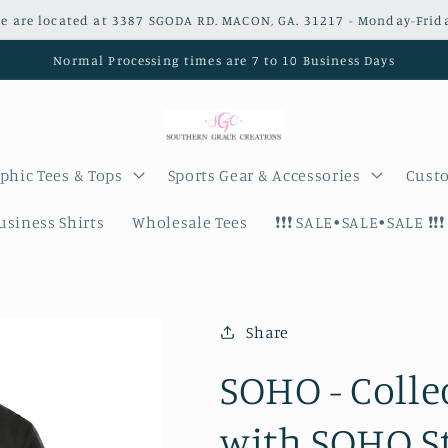
e are located at 3387 SGODA RD. MACON, GA. 31217 - Monday-Frid
Normal Processing times are 7 to 10 Business Days
phic Tees & Tops
Sports Gear & Accessories
Custo
siness Shirts
Wholesale Tees
❗️❗️❗️ SALE•SALE•SALE ❗️❗️❗️
Share
SOHO - Colle
with SOHO S