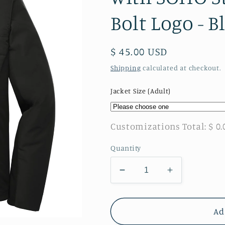
Bolt Logo - B
Regular
$ 45.00 USD
price
Shipping
calculated at checkout.
Jacket Size (Adult)
Customizations Total:
$ 0.
Quantity
Decrease
Increase
quantity
quantity
for
for
SOHO
SOHO
Ad
-
-