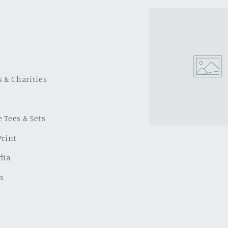
s & Charities
 Tees & Sets
Print
dia
s