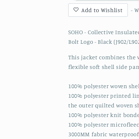
Collective
Collective
Add to Wishlist
- 
Insulated
Insulated
Jacket
Jacket
with
with
SOHO - Collective Insulat
SOHO
SOHO
Bolt Logo - Black (J902/L90
Storm
Storm
Solid
Solid
This jacket combines the 
Lightning
Lightning
Bolt
Bolt
flexible soft shell side pa
Logo
Logo
-
-
100% polyester woven shel
Black
Black
100% polyester printed li
(J902/L902)
(J902/L902
the outer quilted woven s
100% polyester knit bonde
100% polyester microfleec
3000MM fabric waterproof