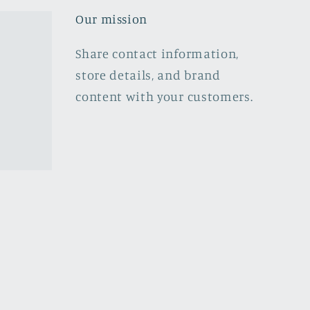
Our mission
Share contact information,
store details, and brand
content with your customers.