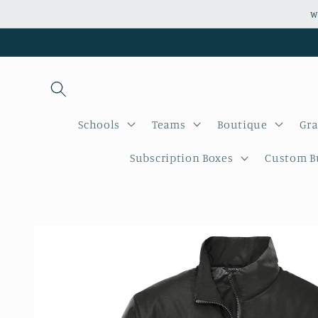
Skip to
W
content
Schools
Teams
Boutique
Gra
Subscription Boxes
Custom Bu
Skip to
product
information