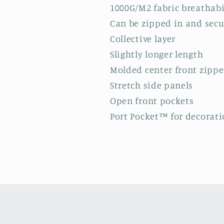
1000G/M2 fabric breathabi
Can be zipped in and sec
Collective layer
Slightly longer length
Molded center front zippe
Stretch side panels
Open front pockets
Port Pocket™ for decorati