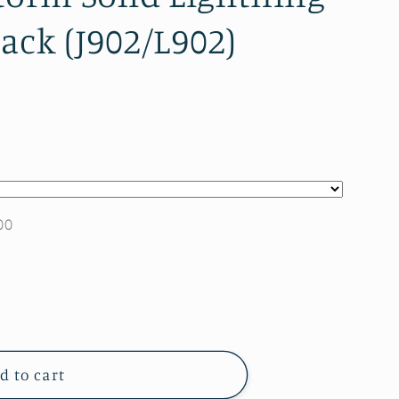
lack (J902/L902)
00
d to cart