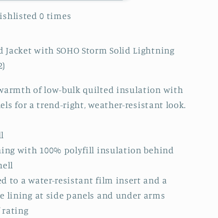
Wishlisted
0
times
ed Jacket with SOHO Storm Solid Lightning
2)
warmth of low-bulk quilted insulation with
nels for a trend-right, weather-resistant look.
l
ning with 100% polyfill insulation behind
)
hell
d to a water-resistant film insert and a
e lining at side panels and under arms
 rating