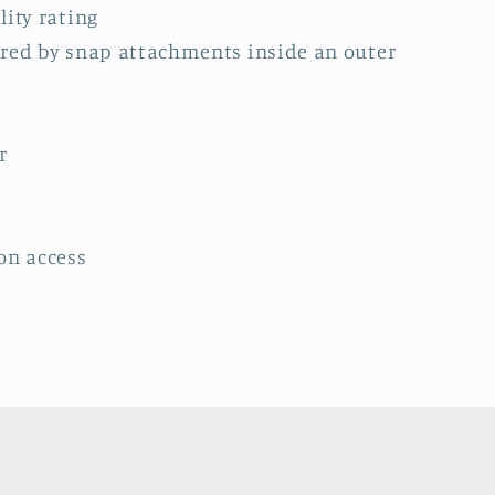
lity rating
ured by snap attachments inside an outer
r
on access