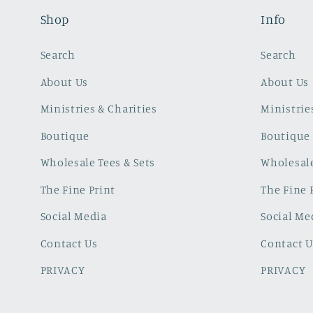
Shop
Info
Search
Search
About Us
About Us
Ministries & Charities
Ministrie
Boutique
Boutique
Wholesale Tees & Sets
Wholesale
The Fine Print
The Fine 
Social Media
Social Me
Contact Us
Contact U
PRIVACY
PRIVACY