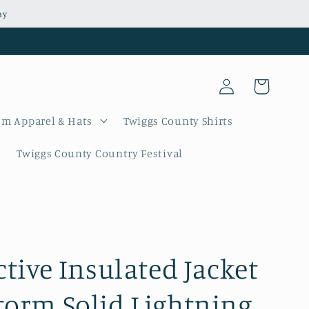
ay
Log
Cart
in
m Apparel & Hats
Twiggs County Shirts
Twiggs County Country Festival
ctive Insulated Jacket
torm Solid Lightning