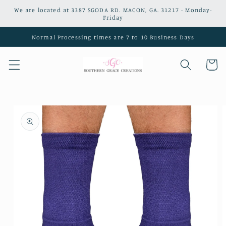
Skip to
We are located at 3387 SGODA RD. MACON, GA. 31217 - Monday-
content
Friday
Normal Processing times are 7 to 10 Business Days
Cart
Skip to
product
information