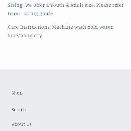
Sizing: We offer a Youth & Adult size. Please refer
to our sizing guide.
Care Instructions: Machine wash cold water.
Line/hang dry.
Shop
Search
About Us