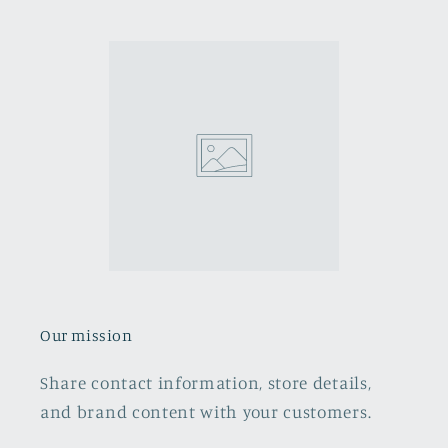
Our mission
Share contact information, store details,
and brand content with your customers.