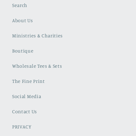
Search
About Us
Ministries & Charities
Boutique
Wholesale Tees & Sets
The Fine Print
Social Media
Contact Us
PRIVACY