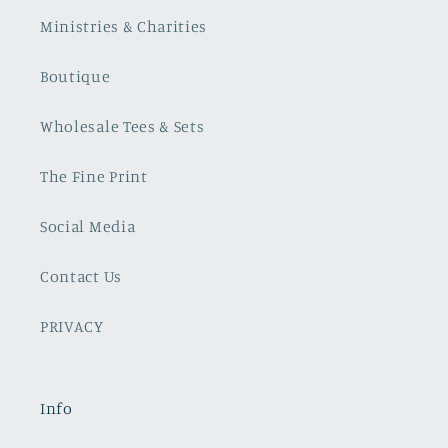
Ministries & Charities
Boutique
Wholesale Tees & Sets
The Fine Print
Social Media
Contact Us
PRIVACY
Info