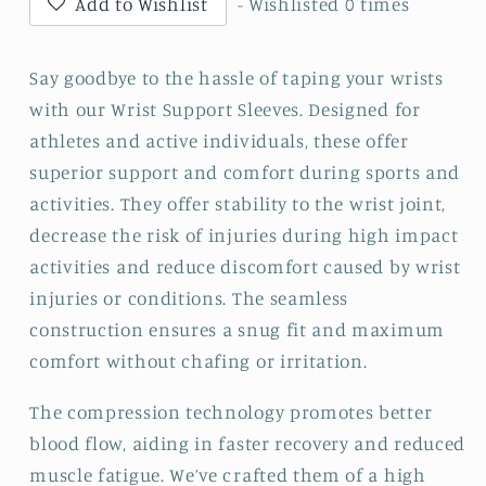
Add to Wishlist
- Wishlisted
0
times
Say goodbye to the hassle of taping your wrists
with our Wrist Support Sleeves. Designed for
athletes and active individuals, these offer
superior support and comfort during sports and
activities. They offer stability to the wrist joint,
decrease the risk of injuries during high impact
activities and reduce discomfort caused by wrist
injuries or conditions. The seamless
construction ensures a snug fit and maximum
comfort without chafing or irritation.
The compression technology promotes better
blood flow, aiding in faster recovery and reduced
muscle fatigue. We’ve crafted them of a high