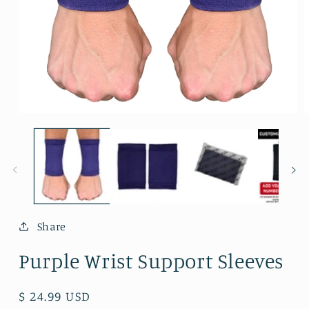
Open
O
media
m
1
2
in
i
modal
m
Share
Purple Wrist Support Sleeves
Regular
$ 24.99 USD