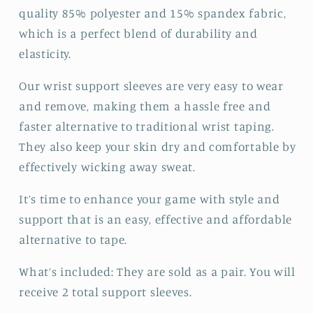
quality 85% polyester and 15% spandex fabric,
which is a perfect blend of durability and
elasticity.
Our wrist support sleeves are very easy to wear
and remove, making them a hassle free and
faster alternative to traditional wrist taping.
They also keep your skin dry and comfortable by
effectively wicking away sweat.
It’s time to enhance your game with style and
support that is an easy, effective and affordable
alternative to tape.
What’s included: They are sold as a pair. You will
receive 2 total support sleeves.