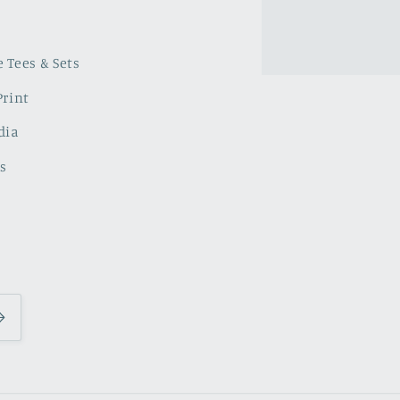
 Tees & Sets
Print
dia
s