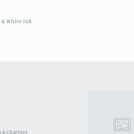
r & White Ink
s & Charities