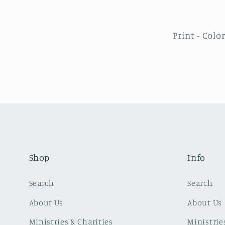
Print - Colo
Shop
Info
Search
Search
About Us
About Us
Ministries & Charities
Ministrie