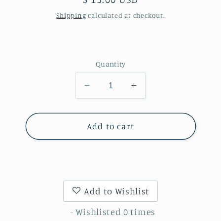
price
Shipping
calculated at checkout.
Quantity
Decrease
Increase
quantity
quantity
for
for
Print
Print
Add to cart
-
-
Color
Color
&amp;
&amp;
White
White
Ink
Ink
Add to Wishlist
- Wishlisted
0
times