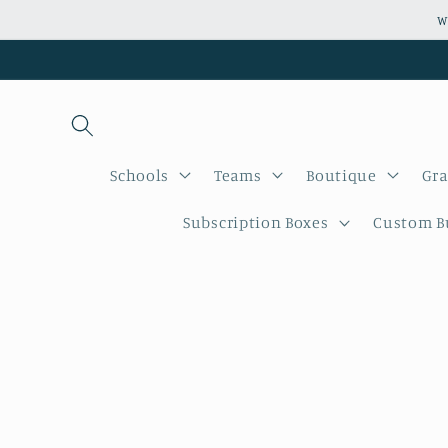
Skip to
W
content
Schools
Teams
Boutique
Gra
Subscription Boxes
Custom Bu
Skip to
product
informati