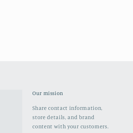
Our mission
Share contact information,
store details, and brand
content with your customers.