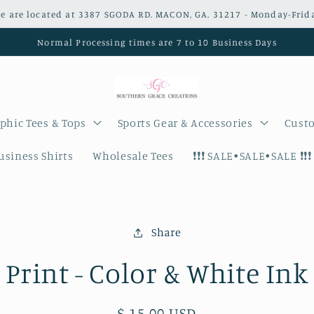
e are located at 3387 SGODA RD. MACON, GA. 31217 - Monday-Frid
Normal Processing times are 7 to 10 Business Days
phic Tees & Tops
Sports Gear & Accessories
Custo
siness Shirts
Wholesale Tees
❗️❗️❗️ SALE•SALE•SALE ❗️❗️❗️
Share
on
Print - Color & White Ink
Regular
$ 15.00 USD