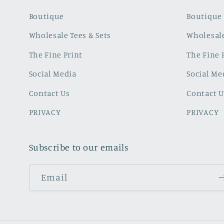
Boutique
Boutique
Wholesale Tees & Sets
Wholesale
The Fine Print
The Fine 
Social Media
Social Me
Contact Us
Contact U
PRIVACY
PRIVACY
Subscribe to our emails
Email