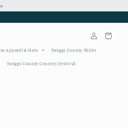
ay
Log
Cart
in
m Apparel & Hats
Twiggs County Shirts
Twiggs County Country Festival