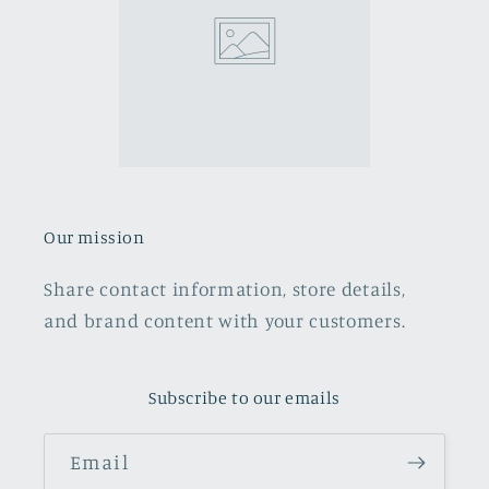
Our mission
Share contact information, store details,
and brand content with your customers.
Subscribe to our emails
Email