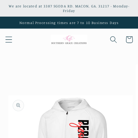
Skip to
We are located at 3387 SGODA RD. MACON, GA. 31217 - Monday-
content
Friday
Normal Processing times are 7 to 10 Business Days
Cart
Skip to
product
information