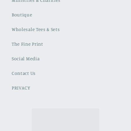
Boutique
Wholesale Tees & Sets
The Fine Print
Social Media
Contact Us
PRIVACY