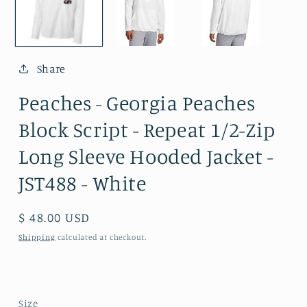
Share
Peaches - Georgia Peaches
Block Script - Repeat 1/2-Zip
Long Sleeve Hooded Jacket -
JST488 - White
Regular
$ 48.00 USD
price
Shipping
calculated at checkout.
Size