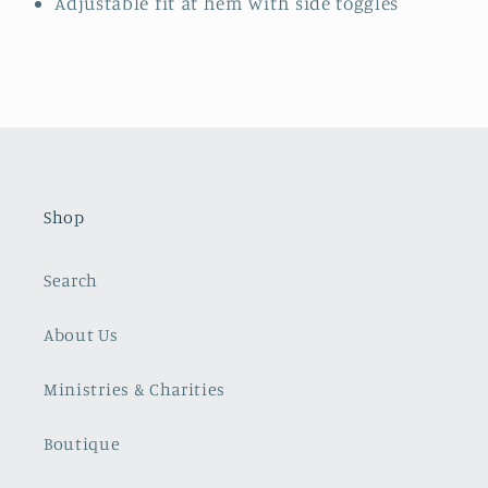
Adjustable fit at hem with side toggles
Shop
Search
About Us
Ministries & Charities
Boutique