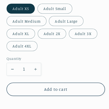
Adult XS
Adult Small
Adult Medium
Adult Large
Adult XL
Adult 2X
Adult 3X
Adult 4XL
Quantity
Decrease
Increase
quantity
quantity
for
for
Peaches
Peaches
Add to cart
-
-
Georgia
Georgia
Peaches
Peaches