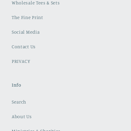
Wholesale Tees & Sets
The Fine Print
Social Media
Contact Us
PRIVACY
Info
Search
About Us
Ministries & Charities