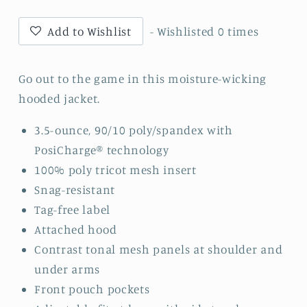
Block
Block
Script
Script
Add to Wishlist
- Wishlisted
0
times
-
-
Repeat
Repeat
1/2-
1/2-
Go out to the game in this moisture-wicking
Zip
Zip
hooded jacket.
Long
Long
Sleeve
Sleeve
3.5-ounce, 90/10 poly/spandex with
Hooded
Hooded
PosiCharge® technology
Jacket
Jacket
100% poly tricot mesh insert
-
-
Snag-resistant
JST488
JST488
-
-
Tag-free label
White
White
Attached hood
Contrast tonal mesh panels at shoulder and
under arms
Front pouch pockets