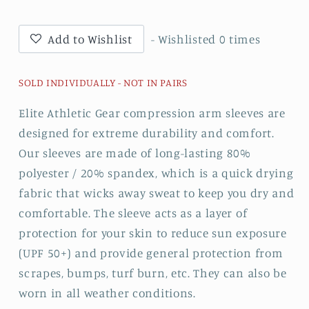
Sleeve
Sleeve
Add to Wishlist
- Wishlisted
0
times
SOLD INDIVIDUALLY - NOT IN PAIRS
Elite Athletic Gear compression arm sleeves are
designed for extreme durability and comfort.
Our sleeves are made of long-lasting 80%
polyester / 20% spandex, which is a quick drying
fabric that wicks away sweat to keep you dry and
comfortable. The sleeve acts as a layer of
protection for your skin to reduce sun exposure
(UPF 50+) and provide general protection from
scrapes, bumps, turf burn, etc. They can also be
worn in all weather conditions.