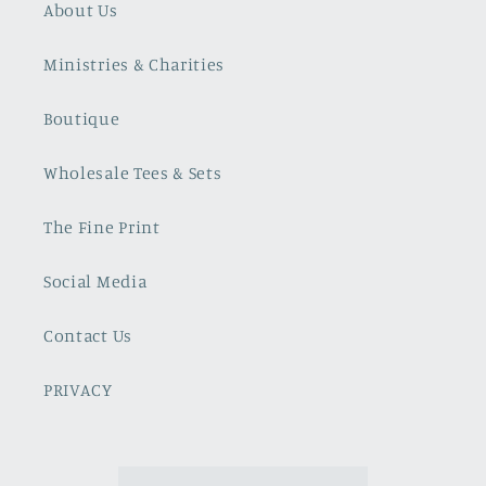
About Us
Ministries & Charities
Boutique
Wholesale Tees & Sets
The Fine Print
Social Media
Contact Us
PRIVACY