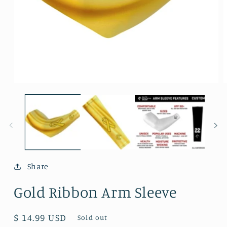
Open
O
media
m
1
2
in
i
modal
m
Share
Gold Ribbon Arm Sleeve
Regular
$ 14.99 USD
Sold out