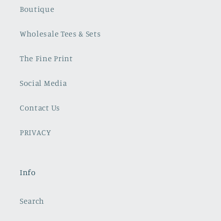
Boutique
Wholesale Tees & Sets
The Fine Print
Social Media
Contact Us
PRIVACY
Info
Search