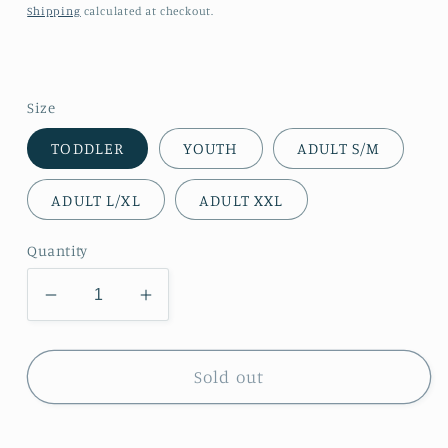
price
Shipping
calculated at checkout.
Size
TODDLER
YOUTH
ADULT S/M
ADULT L/XL
ADULT XXL
Quantity
Decrease
Increase
quantity
quantity
for
for
Gold
Gold
Sold out
Ribbon
Ribbon
Arm
Arm