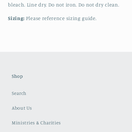
bleach. Line dry. Do not iron. Do not dry clean.
Sizing:
Please reference sizing guide.
Shop
Search
About Us
Ministries & Charities