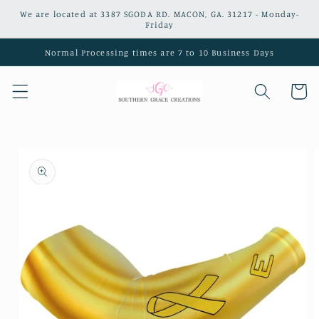
Skip to
We are located at 3387 SGODA RD. MACON, GA. 31217 - Monday-
content
Friday
Normal Processing times are 7 to 10 Business Days
Cart
Skip to
product
information