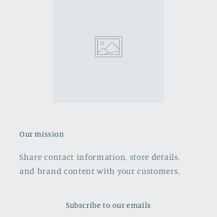
Our mission
Share contact information, store details,
and brand content with your customers.
Subscribe to our emails