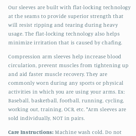
Our sleeves are built with flat-locking technology
at the seams to provide superior strength that
will resist ripping and tearing during heavy
usage. The flat-locking technology also helps
minimize irritation that is caused by chafing.
Compression arm sleeves help increase blood
circulation, prevent muscles from tightening up
and aid faster muscle recovery. They are
commonly worn during any sports or physical
activities in which you are using your arms. Ex:
Baseball, basketball, football, running, cycling,
working out, training, OCR, etc. *Arm sleeves are
sold individually, NOT in pairs.
Care Instructions:
Machine wash cold. Do not