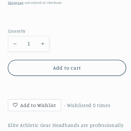
price
Shipping
calculated at checkout.
Quantity
Decrease
Increase
quantity
quantity
for
for
Fire
Fire
Add to cart
Cracker
Cracker
Headband
Headband
Add to Wishlist
- Wishlisted
0
times
Elite Athletic Gear Headbands are professionally