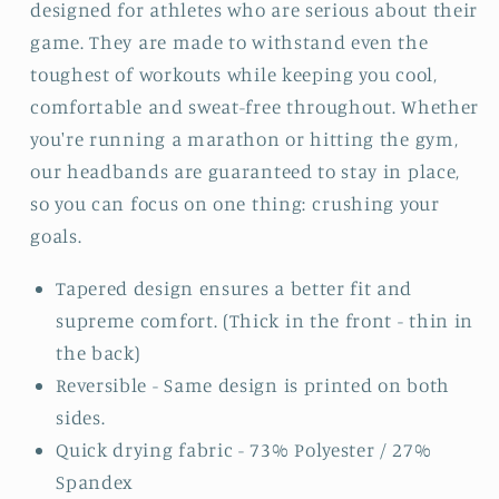
designed for athletes who are serious about their
game. They are made to withstand even the
toughest of workouts while keeping you cool,
comfortable and sweat-free throughout. Whether
you're running a marathon or hitting the gym,
our headbands are guaranteed to stay in place,
so you can focus on one thing: crushing your
goals.
Tapered design ensures a better fit and
supreme comfort. (Thick in the front - thin in
the back)
Reversible - Same design is printed on both
sides.
Quick drying fabric - 73% Polyester / 27%
Spandex