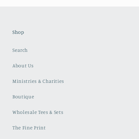
Shop
Search
About Us
Ministries & Charities
Boutique
Wholesale Tees & Sets
The Fine Print