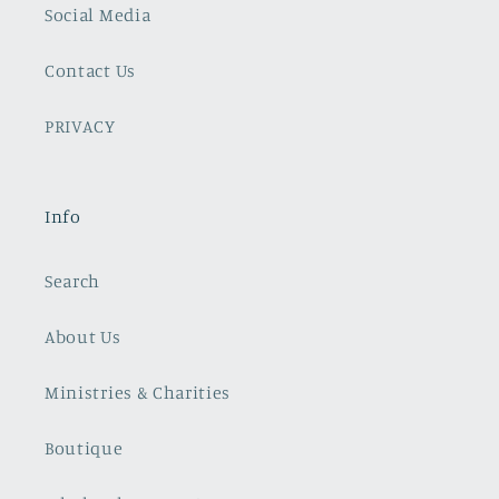
Social Media
Contact Us
PRIVACY
Info
Search
About Us
Ministries & Charities
Boutique