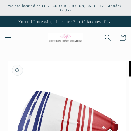
Skip to
We are located at 3387 SGODA RD. MACON, GA. 31217 - Monday-
content
Friday
Normal Processing times are 7 to 10 Business Days
Cart
Skip to
product
information