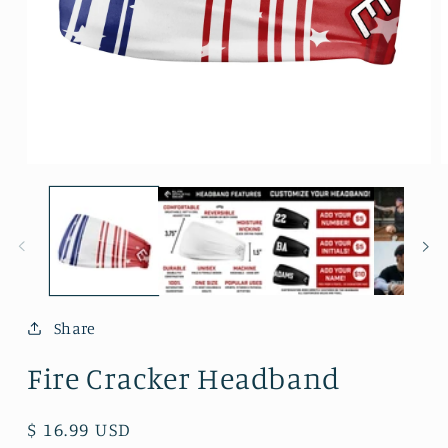
Open
O
media
m
1
2
in
i
modal
m
Share
Fire Cracker Headband
Regular
$ 16.99 USD