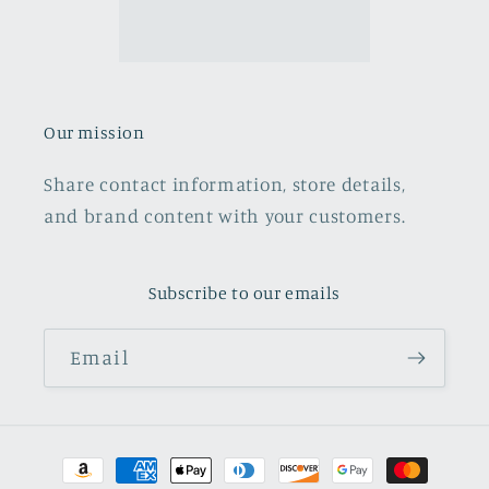
Our mission
Share contact information, store details,
and brand content with your customers.
Subscribe to our emails
Email
Payment