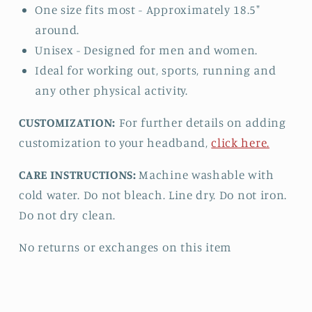
One size fits most - Approximately 18.5"
around.
Unisex - Designed for men and women.
Ideal for working out, sports, running and
any other physical activity.
CUSTOMIZATION:
For further details on adding
customization to your headband,
click here.
CARE INSTRUCTIONS:
Machine washable with
cold water. Do not bleach. Line dry. Do not iron.
Do not dry clean.
No returns or exchanges on this item