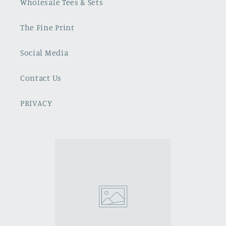
Wholesale Tees & Sets
The Fine Print
Social Media
Contact Us
PRIVACY