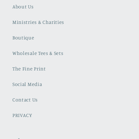
About Us
Ministries & Charities
Boutique
Wholesale Tees & Sets
The Fine Print
Social Media
Contact Us
PRIVACY