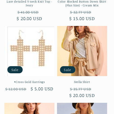
Lace detailed V-neck Knit Top -
Color Blocked Button Down Shirt
Ivory
(Plus Size) - Cream Mix
Regular
Sale
Regular
Sale
$ 41.00 USD
$ 32.77 USD
$ 20.00 USD
price
price
$ 15.00 USD
price
price
Sale
Sale
•Cross Gold Earrings
Stella Shirt
Regular
Sale
$ 5.00 USD
Regular
Sale
$ 12.00 USD
$ 35.77 USD
price
price
$ 20.00 USD
price
price