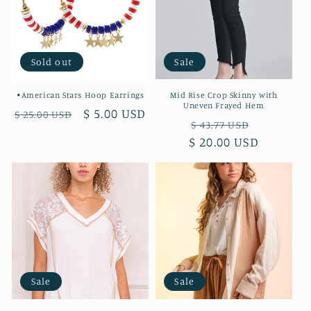
t
i
o
Sold out
Sale
n
•American Stars Hoop Earrings
Mid Rise Crop Skinny with
Uneven Frayed Hem
:
Regular
Sale
$ 5.00 USD
$ 25.00 USD
Regular
Sale
$ 43.77 USD
price
price
$ 20.00 USD
price
price
Sale
Sale