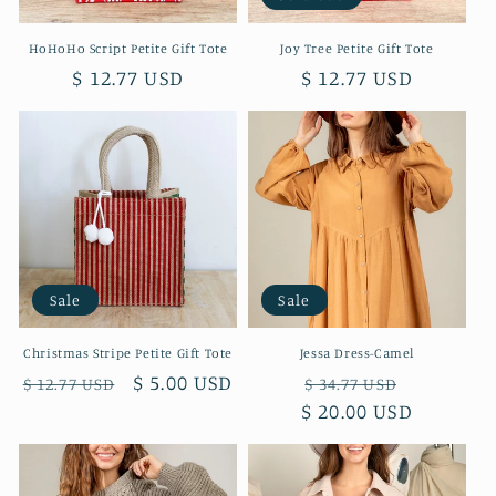
HoHoHo Script Petite Gift Tote
Joy Tree Petite Gift Tote
Regular
$ 12.77 USD
Regular
$ 12.77 USD
price
price
Sale
Sale
Christmas Stripe Petite Gift Tote
Jessa Dress-Camel
Regular
Sale
$ 5.00 USD
Regular
Sale
$ 12.77 USD
$ 34.77 USD
price
price
$ 20.00 USD
price
price