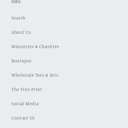
Info
Search
About Us
Ministries & Charities
Boutique
Wholesale Tees & Sets
The Fine Print
Social Media
Contact Us