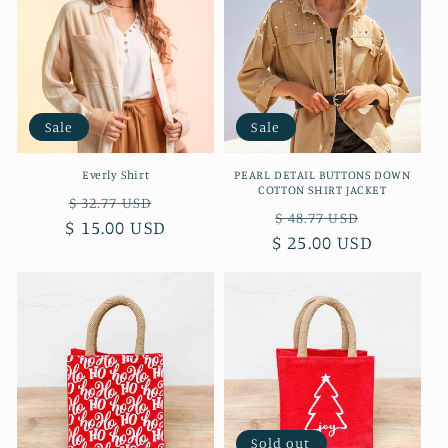
Sale
Sale
Everly Shirt
PEARL DETAIL BUTTONS DOWN
COTTON SHIRT JACKET
Regular
Sale
$ 32.77 USD
Regular
Sale
$ 48.77 USD
$ 15.00 USD
price
price
$ 25.00 USD
price
price
Sold out