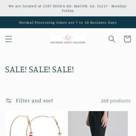
Skip to
We are located at 3387 SGODA RD. MACON, GA. 31217 - Monday-
content
Friday
Normal Processing times are 7 to 10 Business Days
Cart
C
SALE! SALE! SALE!
o
l
Filter and sort
268 products
l
e
c