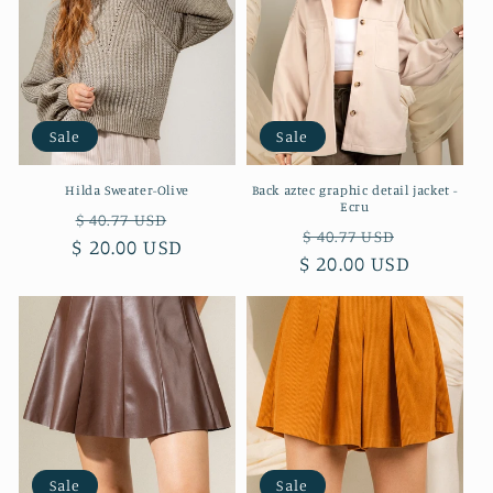
Sale
Sale
Hilda Sweater-Olive
Back aztec graphic detail jacket -
Ecru
Regular
Sale
$ 40.77 USD
Regular
Sale
$ 40.77 USD
$ 20.00 USD
price
price
$ 20.00 USD
price
price
Sale
Sale