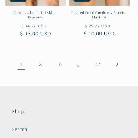
Flare leather mini skirt -
Pleated Solid Corduroy Shorts -
Espresso
Mustard
Regular
Sale
Regular
Sale
$ 34.77 USD
$ 29.77 USD
$ 15.00 USD
price
price
$ 10.00 USD
price
price
1
2
3
…
17
Shop
Search