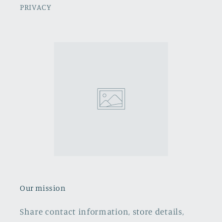
PRIVACY
Our mission
Share contact information, store details,